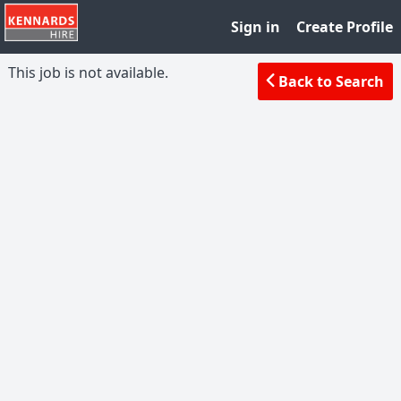
Sign in
Create Profile
This job is not available.
Back to Search