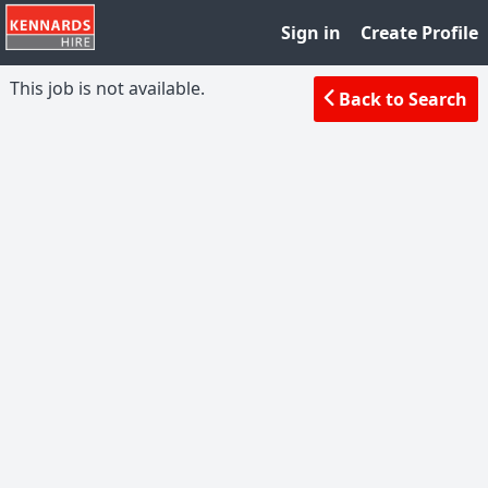
Sign in
Create Profile
This job is not available.
Back to Search