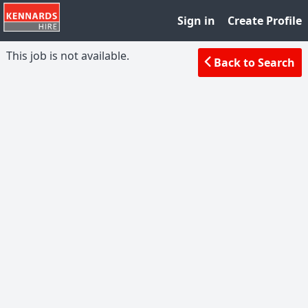
Sign in
Create Profile
This job is not available.
Back to Search