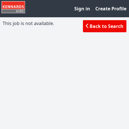
Sign in
Create Profile
This job is not available.
Back to Search